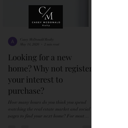
Casey McDonald Realty
May 14, 2020
2 min read
Looking for a new
home? Why not register
your interest to
purchase?
How many hours do you think you spend
watching the real estate market and social
pages to find your next home? For most