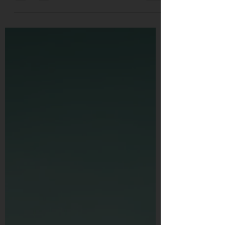
people the answer...