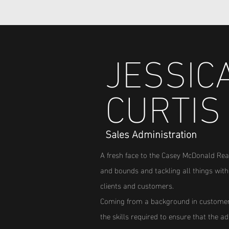
JESSIC
CURTIS
Sales Administration
A fresh face to the Casey McDonald Rea
Property Manager
and bounds and tackling all things with 
clients and customers.
Coming from a background in customer 
the skills required to ensure that the 