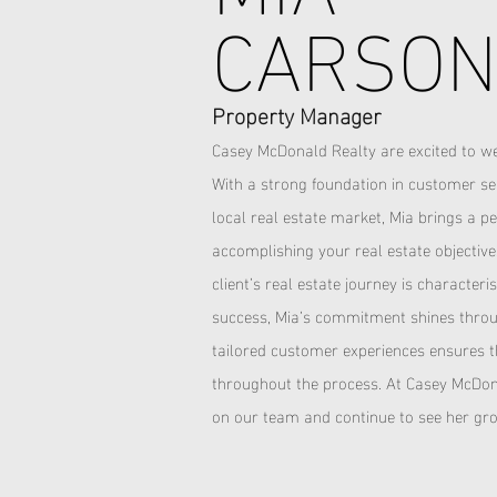
CARSO
Property Manager
Casey McDonald Realty are excited to w
With a strong foundation in customer se
local real estate market, Mia brings a 
accomplishing your real estate objectiv
client’s real estate journey is character
success, Mia’s commitment shines throug
tailored customer experiences ensures 
throughout the process.
At Casey McDona
on our team and continue to see her gro