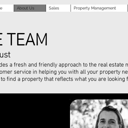
se
About Us
Sales
Property Management
E TEAM
ust
es a fresh and friendly approach to the real estate m
mer service in helping you with all your property ne
to find a property that reflects what you are looking f