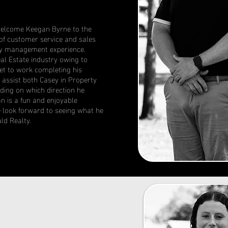
welcome Keegan Byrne to the
f customer service and sales
ity management experience.
al Estate industry owing to
et to work completing his
l assist both Casey in Property
ing on which direction he
n is a fun and enjoyable
we look forward to seeing what he
ld Realty.