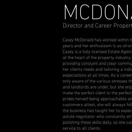
MCDON
Director and Career Proper
Casey McDonald has worked within th
years and her enthusiasm is as stro
Casey is a fully licensed Estate Agen
at the heart of the property industry
providing constant and clear communic
her clients needs and tailoring a indi
expectations at all times. As a care
only aware of the various stresses t
and landlords are under, but she enj
make the perfect client to the perfect
prides herself being approachable an
customers attest, she will always fo
the business has taught her to expec
astute negotiator who constantly stri
polishing these skills daily, so she c
service to all clients.