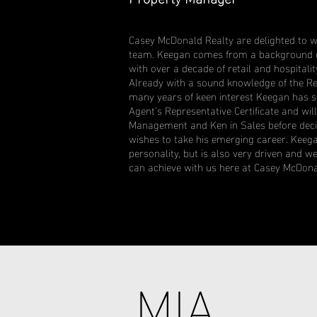
Casey McDonald Realty are delighted to 
team. Keegan comes from a background o
with over a decade of retail and hospital
Already with a sound knowledge of the Re
many years of keen interest Keegan has s
Agent's Representative Certificate and wil
Management and Ken in Sales before decid
wishes to take his emerging career. Keega
personality, but is also very driven and 
can achieve with us here at Casey McDona
MIA