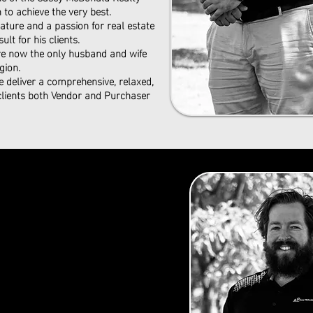
to achieve the very best.
ture and a passion for real estate
ult for his clients.
are now the only husband and wife
gion.
e deliver a comprehensive, relaxed,
 clients both Vendor and Purchaser