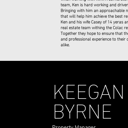
team, Ken is hard working and driven 
Bringing with him an approachable na
that will help him achieve the best res
Ken and his wife Casey of 14 yeras 
real estate team withing the Colac re
Together they hope to ensure that th
and professional experience to their
alike.
KEEGAN
BYRNE
Property Manager