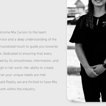
N
elcome Mia Carson to the team.
rvice and a deep understanding of the
personalized touch to guide you towards
es.
Dedicated to ensuring that every
ised by its smoothness, information, and
h in her work. Her ability to create
that your unique needs are met
ld Realty, we are thrilled to have Mia
wth within the industry.