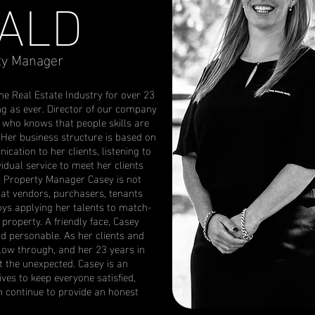
ALD
ty Manager
e Real Estate Industry for over 23
ng as ever. Director of our company
t who knows that people skills are
. Her business structure is based on
ation to her clients, listening to
vidual service to meet her clients
er Property Manager Casey is not
hat vendors, purchasers, tenants
oys applying her talents to match-
 property. A friendly face, Casey
d personable. As her clients and
llow through, and her 23 years in
t the unexpected. Casey is an
ves to keep everyone satisfied,
an continue to provide an honest