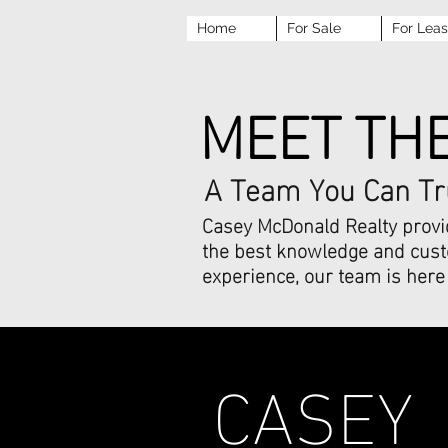
Home
For Sale
For Lea
MEET TH
A Team You Can Tr
Casey McDonald Realty provid
the best knowledge and custo
experience, our team is here 
CASEY