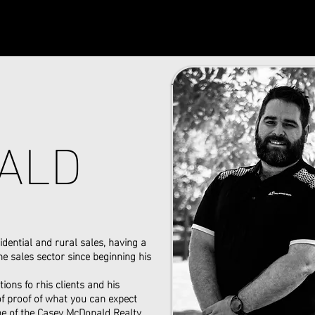
ALD
idential and rural sales, having a
e sales sector since beginning his
ions fo rhis clients and his
 of proof of what you can expect
e of the Casey McDonald Realty