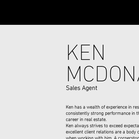
KEN
MCDON
Sales Agent
Ken has a wealth of experience in res
consistently strong performance in th
career in real estate.
Ken always strives to exceed expectat
excellent client relations are a body
when working with him. A cornerston