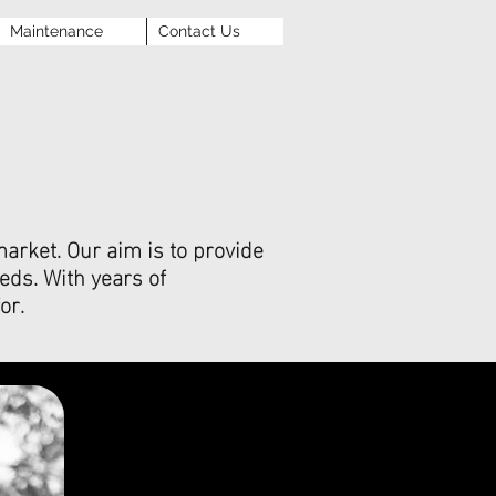
Maintenance
Contact Us
arket. Our aim is to provide
eds. With years of
or.