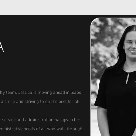
A
lty team, Jessica is moving ahead in leaps
a smile and striving to do the best for all
service and administration has given her
administrative needs of all who walk through