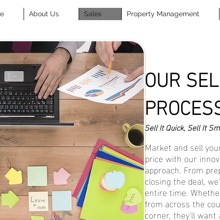
se
About Us
Sales
Property Management
OUR SEL
PROCES
Sell It Quick, Sell It Sm
Market and sell your
price with our innov
approach. From prep
closing the deal, we’
entire time. Whethe
from across the cou
corner, they'll want 