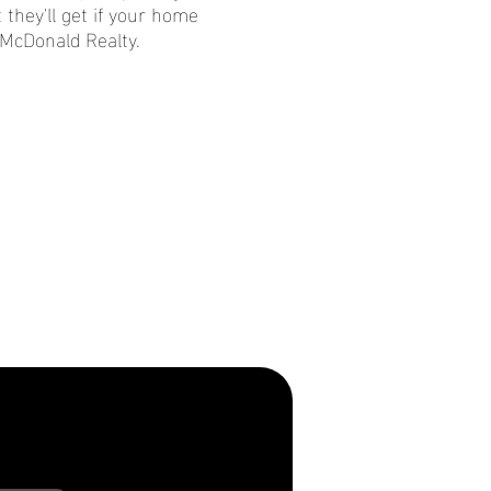
 they'll get if your home
 McDonald Realty.