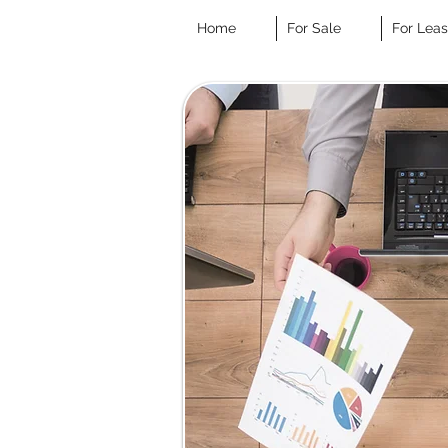
Home
For Sale
For Lea