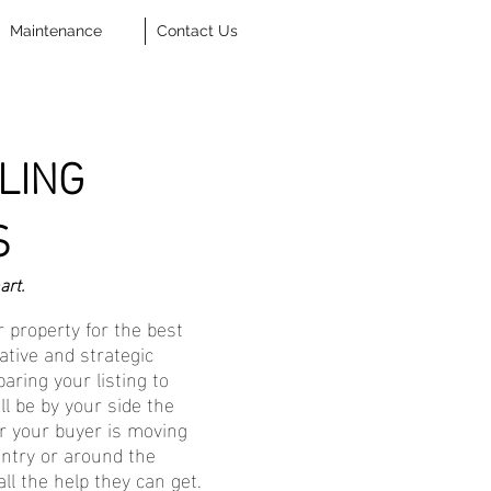
Maintenance
Contact Us
LING
S
art.
 property for the best
ative and strategic
aring your listing to
ll be by your side the
r your buyer is moving
ntry or around the
all the help they can get.