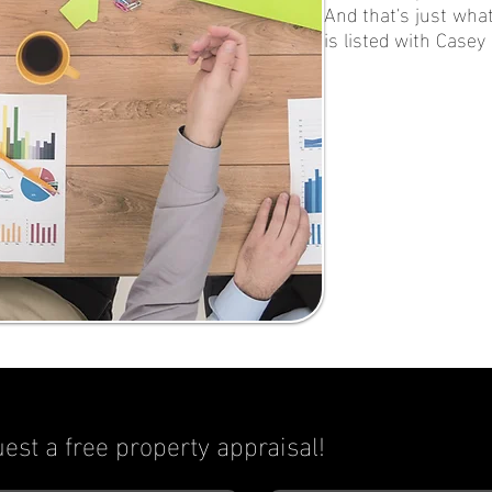
And that's just what
is listed with Casey
est a free property appraisal!