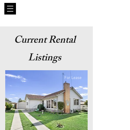
Current Rental
Listings
For Lease