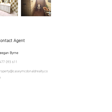
ontact Agent
eegan Byrne
477 093 611
roperty@caseymcdonaldrealty.co
m