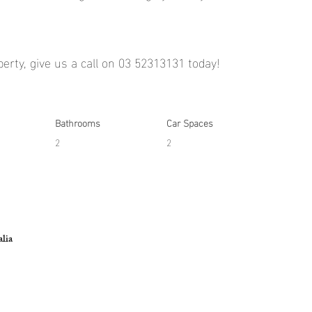
operty, give us a call on 03 52313131 today!
Bathrooms
Car Spaces
2
2
lia