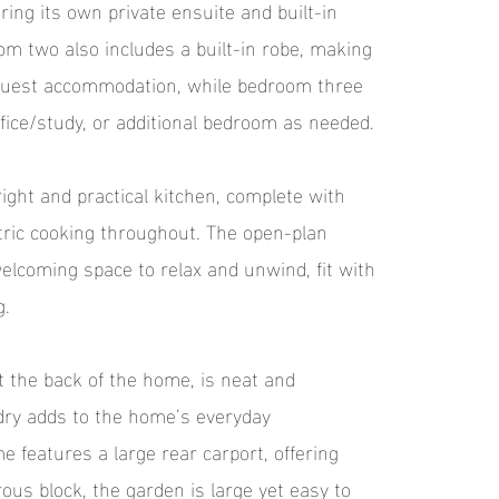
ring its own private ensuite and built-in
m two also includes a built-in robe, making
r guest accommodation, while bedroom three
office/study, or additional bedroom as needed.
right and practical kitchen, complete with
ric cooking throughout. The open-plan
welcoming space to relax and unwind, fit with
g.
 the back of the home, is neat and
ndry adds to the home’s everyday
 features a large rear carport, offering
ous block, the garden is large yet easy to