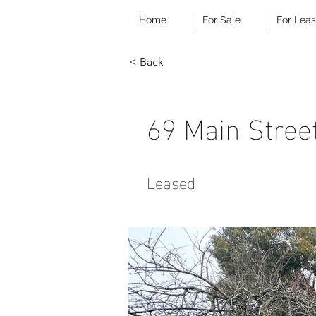
Home
For Sale
For Lea
< Back
69 Main Stree
Leased