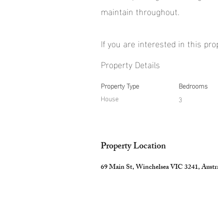
maintain throughout.
If you are interested in this pr
Property Details
Property Type
Bedrooms
House
3
Property Location
69 Main St, Winchelsea VIC 3241, Austra