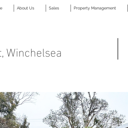
se
About Us
Sales
Property Management
t, Winchelsea