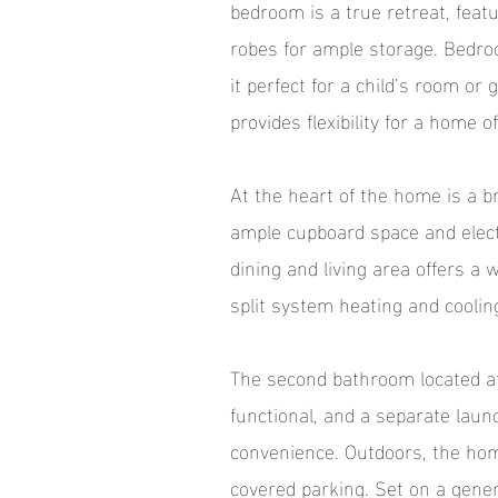
bedroom is a true retreat, featu
robes for ample storage. Bedroo
it perfect for a child’s room o
provides flexibility for a home 
At the heart of the home is a b
ample cupboard space and elect
dining and living area offers a 
split system heating and coolin
The second bathroom located at
functional, and a separate lau
convenience. Outdoors, the home
covered parking. Set on a gener