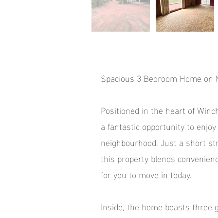
Spacious 3 Bedroom Home on M
Positioned in the heart of Winc
a fantastic opportunity to enjoy 
neighbourhood. Just a short str
this property blends convenience
for you to move in today.
Inside, the home boasts three