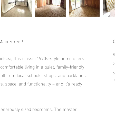
ain Street!
C
K
helsea, this classic 1970s-style home offers
0
comfortable living in a quiet, family-friendly
p
oll from local schools, shops, and parklands,
, space, and functionality – and it's ready
 generously sized bedrooms. The master