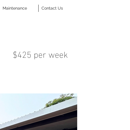
Maintenance
Contact Us
$425 per week