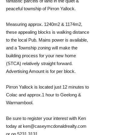
fantastic parcels of land in the quiet &
peaceful township of Pirron Yallock.
Measuring approx. 1240m2 & 1174m2,
these appealing blocks is walking distance
to the local Pub. Mains power is available,
and a Township zoning will make the
building process for your new home
(STCA) relatively straight forward.
Advertising Amount is for per block.
Pirron Yallock is located just 12 minutes to
Colac and approx.1 hour to Geelong &
Warrnambool.
Be sure to register your interest with Ken
today at
ken@caseymcdonaldrealty.com
or on
5231 3131