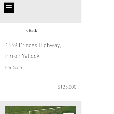
< Back
1449 Princes Highway,
Pirron Yallock
For Sale
$135,000