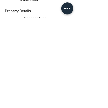
Property Details
Property Type
Land
Bedrooms
0
Bathrooms
0
Car Spaces
0
Property Location
1449 Princes Highway, Pirron Yallock VIC,
Australia