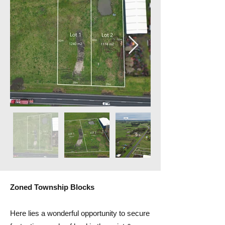
Zoned Township Blocks
Here lies a wonderful opportunity to secure