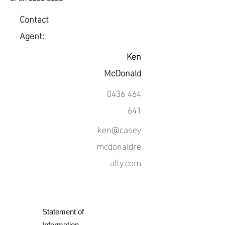
Contact
Agent:
Ken
McDonald
0436 464
641
ken@casey
mcdonaldre
alty.com
Statement of
Information